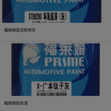
福莱姆底漆和喷灰
福莱姆底色漆