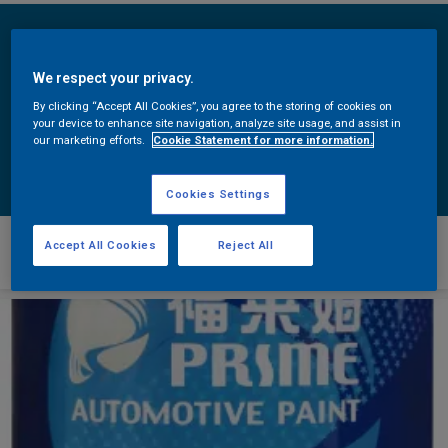
We respect your privacy.
By clicking “Accept All Cookies”, you agree to the storing of cookies on
your device to enhance site navigation, analyze site usage, and assist in
our marketing efforts.
Cookie Statement for more information.
Cookies Settings
福莱姆其它
Accept All Cookies
Reject All