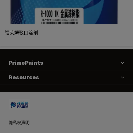
福莱姆驳口溶剂
PrimePaints
产品
Resources
MSDS
联系方式
TDS
隐私权声明