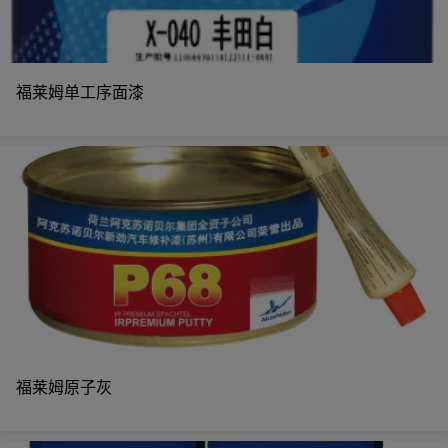
福莱姆单工序面漆
福莱姆原子灰