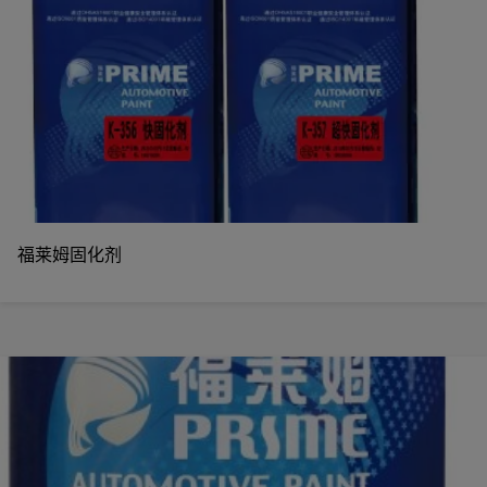
福莱姆固化剂