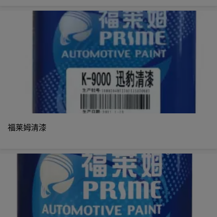
福莱姆清漆